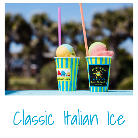
Classic Italian Ice