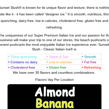
Sunset Slush® is known for its unique flavor and texture; there is nothin
ite like it - it has been called "designer ice." It is smooth, nutritious, thir
quenching, dairy-free, low in calories, cholesterol free, gluten free and
refreshing.
he uniqueness of our Super Premium Italian Ice and our passion for t
business will make your trip to one of our stores, the beach pushcarts o
event pushcarts the most enjoyable Italian Ice experience ever. Sunset
Slush - Classic Italian Ice® is:
• Thirst-quenching
• Sweet & Tart
• Smooth
• Contains no dairy
• Low in calories
• Fat free
• Cholesterol free
• Gluten free
• Refreshing
We have over 30 flavors and countless combinations.
Flavors Vay Per Location