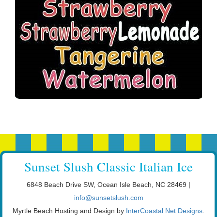
Sunset Slush Classic Italian Ice
6848 Beach Drive SW, Ocean Isle Beach, NC 28469 |
info@sunsetslush.com
Myrtle Beach Hosting and Design by
InterCoastal Net Designs
.