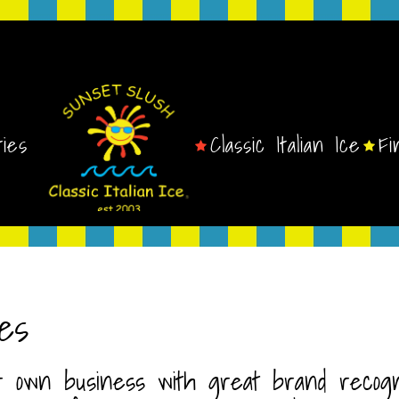
ties
Classic Italian Ice
Fi
es
r own business with great brand recognit