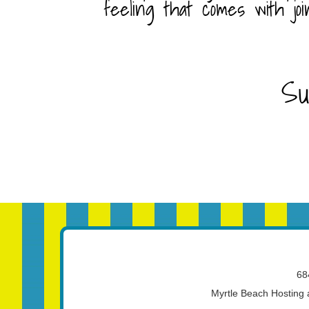
feeling that comes with joi
Su
68
Myrtle Beach Hosting