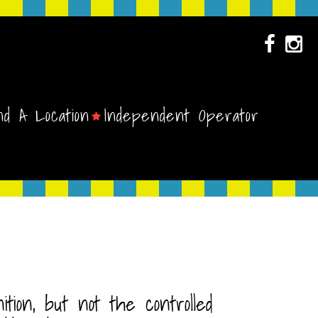
nd A Location
Independent Operator
ion, but not the controlled