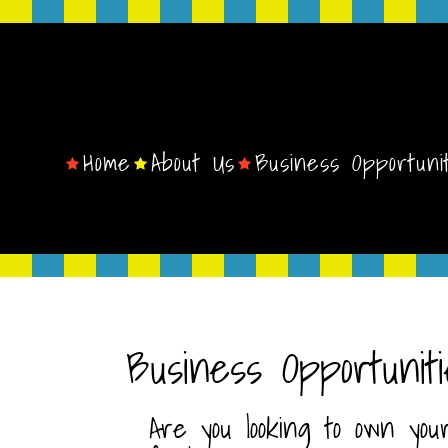
Home
About Us
Business Opportuni
Business Opportuniti
Are you looking to own you