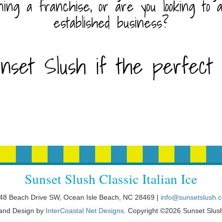
ning a franchise, or are you looking to 
established business?
nset Slush if the perfect f
Sunset Slush Classic Italian Ice
48 Beach Drive SW, Ocean Isle Beach, NC 28469 |
info@sunsetslush.
 and Design by
InterCoastal Net Designs
. Copyright ©2026 Sunset Slus