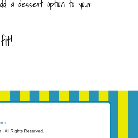
add a dessert option to your
it!
com
h |
All Rights Reserved.