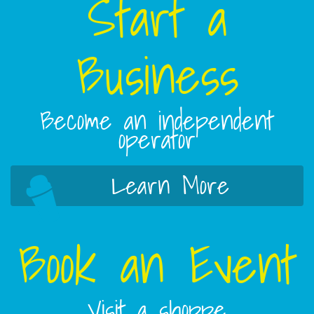
Start a
Business
Become an independent
operator
Learn More
Book an Event
Visit a shoppe