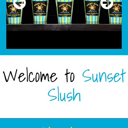
Welcome to
Sunset
Slush