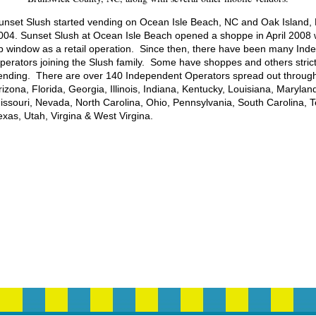
unset Slush started vending on Ocean Isle Beach, NC and Oak Island,
004. Sunset Slush at Ocean Isle Beach opened a shoppe in April 2008 w
p window as a retail operation. Since then, there have been many Ind
perators joining the Slush family. Some have shoppes and others strict
ending. There are over 140 Independent Operators spread out throug
rizona, Florida, Georgia, Illinois, Indiana, Kentucky, Louisiana, Marylan
issouri, Nevada, North Carolina, Ohio, Pennsylvania, South Carolina, 
exas, Utah, Virgina & West Virgina.