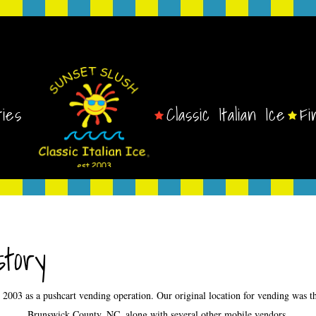
ties
Classic Italian Ice
Fi
tory
ry 2003 as a pushcart vending operation. Our original location for vending was
Brunswick County, NC, along with several other mobile vendors.