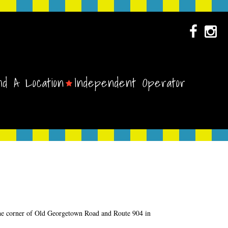
nd A Location
Independent Operator
 the corner of Old Georgetown Road and Route 904 in