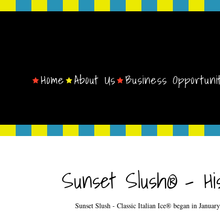
Home
About Us
Business Opportuni
Sunset Slush® - His
Sunset Slush - Classic Italian Ice® began in Janua