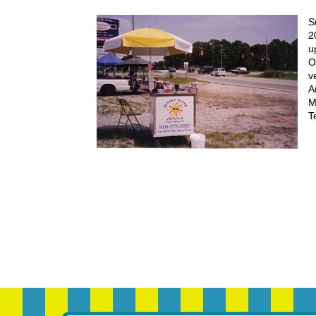
S
2
u
O
v
A
M
T