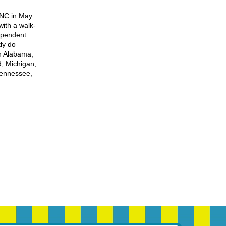
 NC in May
ith a walk-
ependent
ly do
h Alabama,
d, Michigan,
Tennessee,